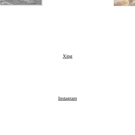
Xing
Instagram