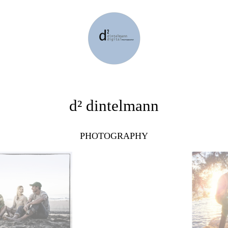
d² dintelmann
PHOTOGRAPHY